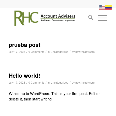
prueba post
/
/
/
July 17, 2023
0 Comments
in
Uncategorized
by
newrhcadvisers
Hello world!
/
/
/
July 17, 2023
0 Comments
in
Uncategorized
by
newrhcadvisers
Welcome to WordPress. This is your first post. Edit or
delete it, then start writing!