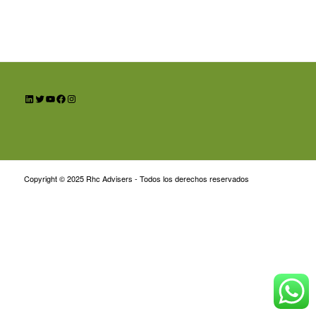
LinkedIn
Twitter
YouTube
Facebook
Instagram
Copyright © 2025 Rhc Advisers - Todos los derechos reservados